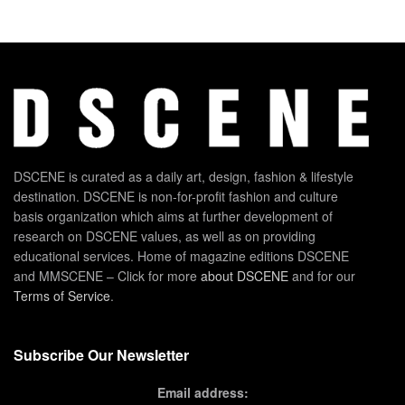
DSCENE is curated as a daily art, design, fashion & lifestyle
destination. DSCENE is non-for-profit fashion and culture
basis organization which aims at further development of
research on DSCENE values, as well as on providing
educational services. Home of magazine editions DSCENE
and MMSCENE – Click for more
about DSCENE
and for our
Terms of Service
.
Subscribe Our Newsletter
Email address: