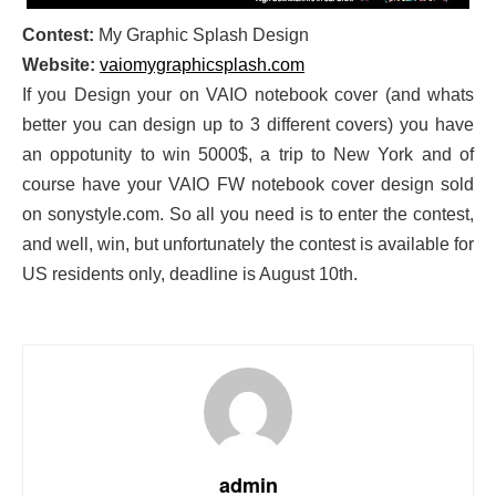
Contest:
My Graphic Splash Design
Website:
vaiomygraphicsplash.com
If you Design your on VAIO notebook cover (and whats
better you can design up to 3 different covers) you have
an oppotunity to win 5000$, a trip to New York and of
course have your VAIO FW notebook cover design sold
on sonystyle.com. So all you need is to enter the contest,
and well, win, but unfortunately the contest is available for
US residents only, deadline is August 10th.
admin