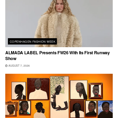
COPENHAGEN FASHION WEEK
ALMADA LABEL Presents FW26 With Its First Runway
Show
AUGUST 7, 2026