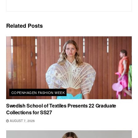
Related
Posts
COPENHAGEN FASHION WEEK
Swedish School of Textiles Presents 22 Graduate
Collections for SS27
AUGUST 7, 2026