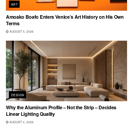
ART
Amoako Boafo Enters Venice’s Art History on His Own
Terms
AUGUST 5, 2026
DESIGN
Why the Aluminum Profile – Not the Strip – Decides
Linear Lighting Quality
AUGUST 4, 2026