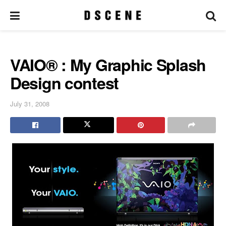
VAIO® : My Graphic Splash
Design contest
July 31, 2008