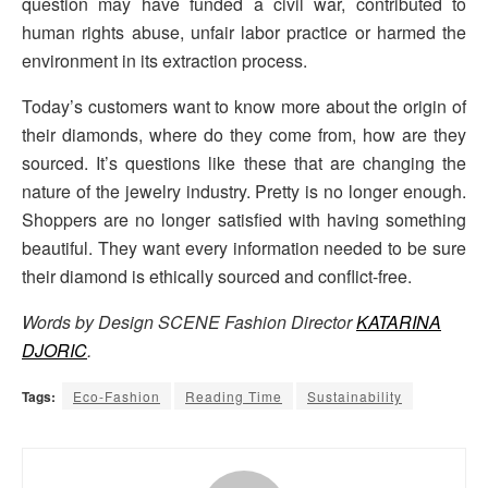
question may have funded a civil war, contributed to
human rights abuse, unfair labor practice or harmed the
environment in its extraction process.
Today’s customers want to know more about the origin of
their diamonds, where do they come from, how are they
sourced. It’s questions like these that are changing the
nature of the jewelry industry. Pretty is no longer enough.
Shoppers are no longer satisfied with having something
beautiful. They want every information needed to be sure
their diamond is ethically sourced and conflict-free.
Words by Design SCENE Fashion Director
KATARINA
DJORIC
.
Tags:
Eco-Fashion
Reading Time
Sustainability