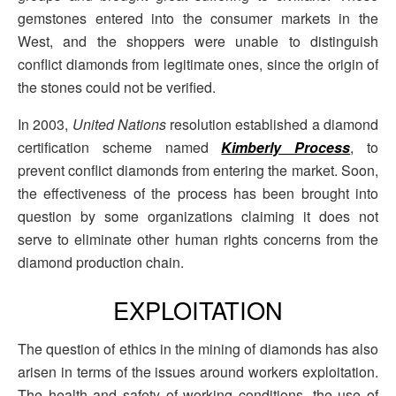
gemstones entered into the consumer markets in the
West, and the shoppers were unable to distinguish
conflict diamonds from legitimate ones, since the origin of
the stones could not be verified.
In 2003,
United Nations
resolution established a diamond
certification scheme named
Kimberly Process
, to
prevent conflict diamonds from entering the market. Soon,
the effectiveness of the process has been brought into
question by some organizations claiming it does not
serve to eliminate other human rights concerns from the
diamond production chain.
EXPLOITATION
The question of ethics in the mining of diamonds has also
arisen in terms of the issues around workers exploitation.
The health and safety of working conditions, the use of