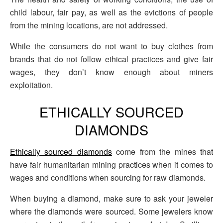
child labour, fair pay, as well as the evictions of people
from the mining locations, are not addressed.
While the consumers do not want to buy clothes from
brands that do not follow ethical practices and give fair
wages, they don’t know enough about miners
exploitation.
ETHICALLY SOURCED
DIAMONDS
Ethically sourced diamonds
come from the mines that
have fair humanitarian mining practices when it comes to
wages and conditions when sourcing for raw diamonds.
When buying a diamond, make sure to ask your jeweler
where the diamonds were sourced. Some jewelers know