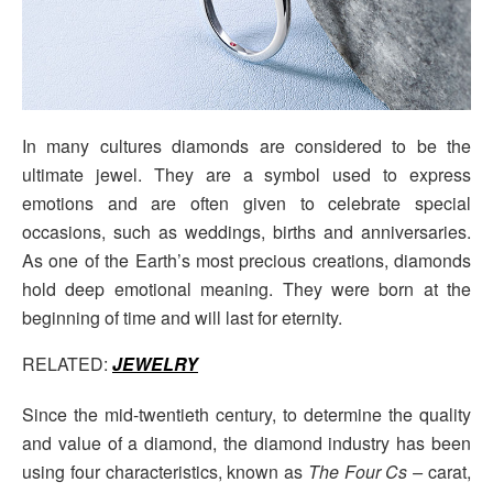
In many cultures diamonds are considered to be the
ultimate jewel. They are a symbol used to express
emotions and are often given to celebrate special
occasions, such as weddings, births and anniversaries.
As one of the Earth’s most precious creations, diamonds
hold deep emotional meaning. They were born at the
beginning of time and will last for eternity.
RELATED:
JEWELRY
Since the mid-twentieth century, to determine the quality
and value of a diamond, the diamond industry has been
using four characteristics, known as
The Four Cs –
carat,