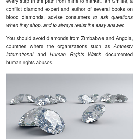
every step in the path from mine to market. Ian Smillie, a
conflict diamond expert and author of several books on
blood diamonds, advise consumers
to ask questions
when they shop, and to always resist the easy answer.
You should avoid diamonds from Zimbabwe and Angola,
countries where the organizations such as
Amnesty
International
and
Human Rights Watch
documented
human rights abuses.