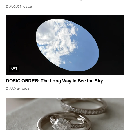
AUGUST 7, 2026
ART
DORIC ORDER: The Long Way to See the Sky
JULY 24, 2026