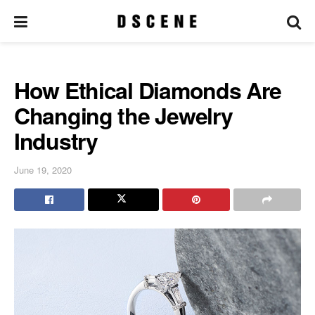
How Ethical Diamonds Are
Changing the Jewelry
Industry
June 19, 2020