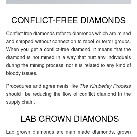
CONFLICT-FREE DIAMONDS
Conflict free diamonds refer to diamonds which are mined
and shipped without connection to rebel or terror groups.
When you get a conflict-free diamond, it means that the
diamond is not mined in a way that hurt any individuals
during the mining process, nor it is related to any kind of
bloody issues.
Procedures and agreements like
The Kimberley Process
should be reducing the flow of conflict diamond in the
supply chain.
LAB GROWN DIAMONDS
Lab grown diamonds are man made diamonds, grown