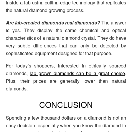
inside a lab using cutting-edge technology that replicates
the natural diamond growing process.
Are lab-created diamonds real diamonds?
The answer
is yes. They display the same chemical and optical
characteristics of a natural diamond crystal. They do have
very subtle differences that can only be detected by
sophisticated equipment designed for that purpose.
For today’s shoppers, interested in ethically sourced
diamonds,
lab grown diamonds can be a great choice
.
Plus, their prices are generally lower than natural
diamonds.
CONCLUSION
Spending a few thousand dollars on a diamond is not an
easy decision, especially when you know the diamond in