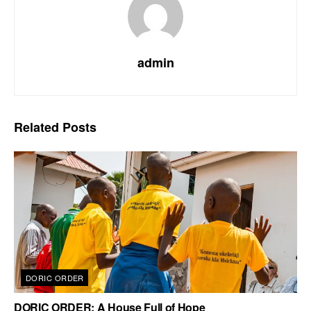
admin
Related
Posts
DORIC ORDER
DORIC ORDER: A House Full of Hope