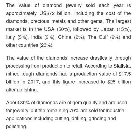
The value of diamond jewelry sold each year is
approximately US$72 billion, including the cost of the
diamonds, precious metals and other gems. The largest
market is in the USA (50%), followed by Japan (15%),
Italy (5%), India (3%), China (2%), The Gulf (2%) and
other countries (23%).
The value of the diamonds increase drastically through
processing from production to retail. According to
Statista
,
mined rough diamonds had a production value of $17.5
billion in 2017, and this figure increased to $25 billion
after polishing.
About 30% of diamonds are of gem quality and are used
for jewelry, but the remaining 70% are sold for industrial
applications including cutting, drilling, grinding and
polishing.