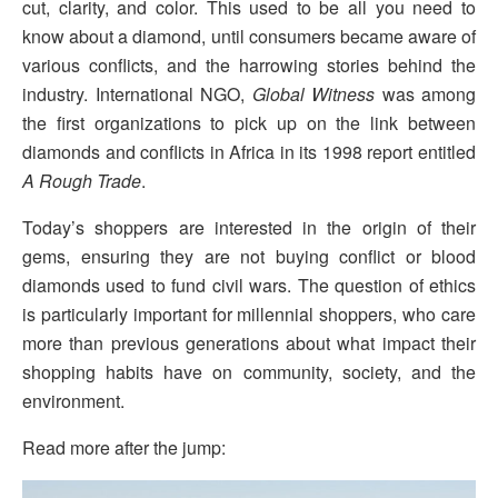
cut, clarity, and color. This used to be all you need to
know about a diamond, until consumers became aware of
various conflicts, and the harrowing stories behind the
industry. International NGO,
Global Witness
was among
the first organizations to pick up on the link between
diamonds and conflicts in Africa in its 1998 report entitled
A Rough Trade
.
Today’s shoppers are interested in the origin of their
gems, ensuring they are not buying conflict or blood
diamonds used to fund civil wars. The question of ethics
is particularly important for millennial shoppers, who care
more than previous generations about what impact their
shopping habits have on community, society, and the
environment.
Read more after the jump: