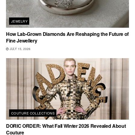
JEWELRY
How Lab-Grown Diamonds Are Reshaping the Future of
Fine Jewellery
JULY 15, 2026
COUTURE COLLECTIONS
DORIC ORDER: What Fall Winter 2026 Revealed About
Couture