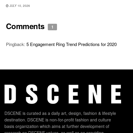
JULY 10, 2026
Comments
1
Pingback:
5 Engagement Ring Trend Predictions for 2020
DSCENE is curated as a daily art, design, fashion & lifestyle
destination. DSCENE is non-for-profit fashion and culture
basis organization which aims at further development of
research on DSCENE values, as well as on providing