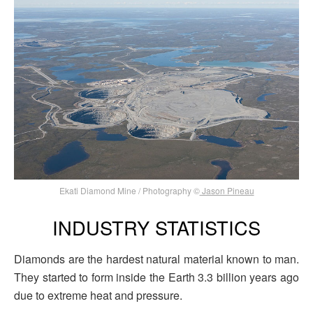
Ekati Diamond Mine / Photography ©
Jason Pineau
INDUSTRY STATISTICS
Diamonds are the hardest natural material known to man.
They started to form inside the Earth 3.3 billion years ago
due to extreme heat and pressure.