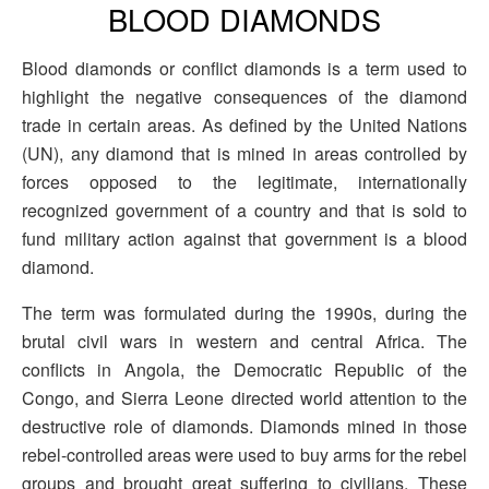
BLOOD DIAMONDS
Blood diamonds or conflict diamonds is a term used to
highlight the negative consequences of the diamond
trade in certain areas. As defined by the United Nations
(UN), any diamond that is mined in areas controlled by
forces opposed to the legitimate, internationally
recognized government of a country and that is sold to
fund military action against that government is a blood
diamond.
The term was formulated during the 1990s, during the
brutal civil wars in western and central Africa. The
conflicts in Angola, the Democratic Republic of the
Congo, and Sierra Leone directed world attention to the
destructive role of diamonds. Diamonds mined in those
rebel-controlled areas were used to buy arms for the rebel
groups and brought great suffering to civilians. These