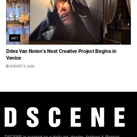
ART
Dries Van Noten’s Next Creative Project Begins in
Venice
AUGUST 3, 2026
DSCENE is curated as a daily art, design, fashion & lifestyle