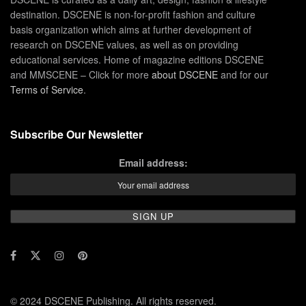
destination. DSCENE is non-for-profit fashion and culture
basis organization which aims at further development of
research on DSCENE values, as well as on providing
educational services. Home of magazine editions DSCENE
and MMSCENE – Click for more
about DSCENE
and for our
Terms of Service
.
Subscribe Our Newsletter
Email address:
© 2024 DSCENE Publishing. All rights reserved.