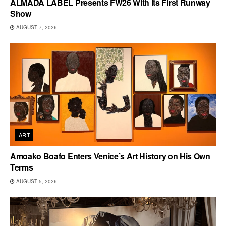
ALMADA LABEL Presents FW26 With Its First Runway
Show
AUGUST 7, 2026
ART
Amoako Boafo Enters Venice’s Art History on His Own
Terms
AUGUST 5, 2026