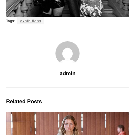
Tags:
exhibitions
admin
Related
Posts