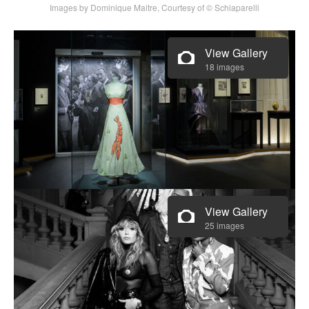
Images by Dominique Maitre, Courtesy of © Schiaparelli
View Gallery
18 images
View Gallery
25 images