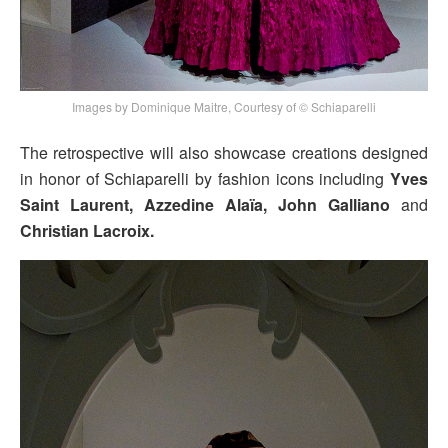
Images by Dominique Maitre, Courtesy of © Schiaparelli
The retrospective will also showcase creations designed
in honor of Schiaparelli by fashion icons including
Yves
Saint Laurent, Azzedine Alaïa, John Galliano
and
Christian Lacroix.