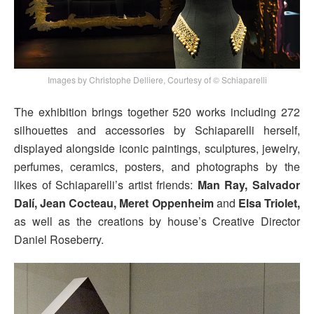
Images by Christophe Delliere, Courtesy of © Schiaparelli
The exhibition brings together 520 works including 272
silhouettes and accessories by Schiaparelli herself,
displayed alongside iconic paintings, sculptures, jewelry,
perfumes, ceramics, posters, and photographs by the
likes of Schiaparelli’s artist friends:
Man Ray, Salvador
Dalí, Jean Cocteau, Meret Oppenheim
and
Elsa Triolet,
as well as the creations by house’s Creative Director
Daniel Roseberry.