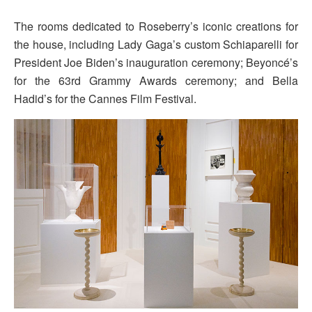
The rooms dedicated to Roseberry’s iconic creations for
the house, including Lady Gaga’s custom Schiaparelli for
President Joe Biden’s inauguration ceremony; Beyoncé’s
for the 63rd Grammy Awards ceremony; and Bella
Hadid’s for the Cannes Film Festival.