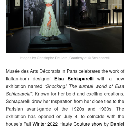
Images by Christophe Delliere, Courtesy of © Schiaparelli
Musée des Arts Décoratifs in Paris celebrates the work of
Italian-born designer
Elsa Schiaparelli
with a new
exhibition named
“Shocking! The surreal world of Elsa
Schiaparelli”.
Known for her bold and exciting creations,
Schiaparelli drew her inspiration from her close ties to the
Parisian avant-garde of the 1920s and 1930s. The
exhibition has opened on July 4, to coincide with the
house’s
Fall Winter 2022 Haute Couture show
by
Daniel