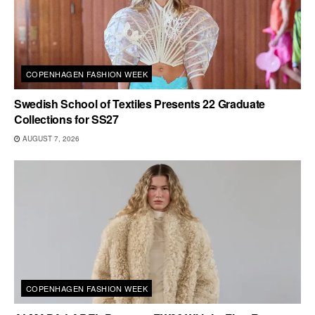
COPENHAGEN FASHION WEEK
Swedish School of Textiles Presents 22 Graduate
Collections for SS27
AUGUST 7, 2026
COPENHAGEN FASHION WEEK