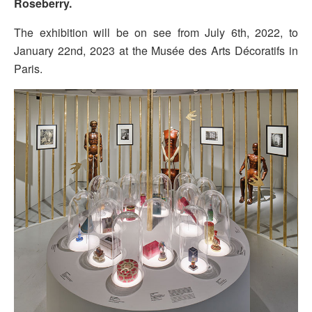
Roseberry.
The exhibition will be on see from July 6th, 2022, to
January 22nd, 2023 at the Musée des Arts Décoratifs in
Paris.