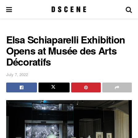
Elsa Schiaparelli Exhibition
Opens at Musée des Arts
Décoratifs
July 7, 2022