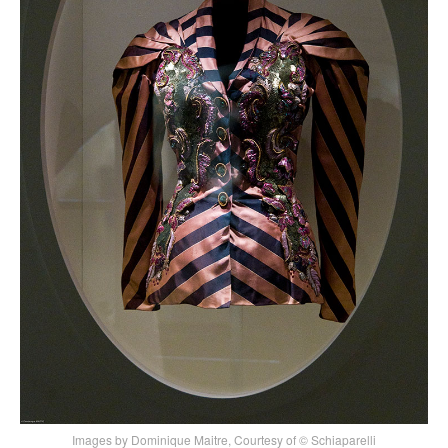
Images by Dominique Maitre, Courtesy of © Schiaparelli