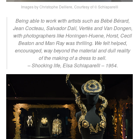
Images by Christophe Delliere, Courtesy of © Schiaparelli
Being able to work with artists such as Bébé Bérard,
Jean Cocteau, Salvador Dalí, Vertès and Van Dongen,
with photographers like Honingen-Huene, Horst, Cecil
Beaton and Man Ray was thrilling. We felt helped,
encouraged, way beyond the material and dull reality
of the making of a dress to sell.
– Shocking life, Elsa Schiaparelli – 1954.