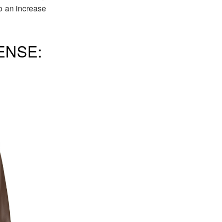
to an increase
ENSE: