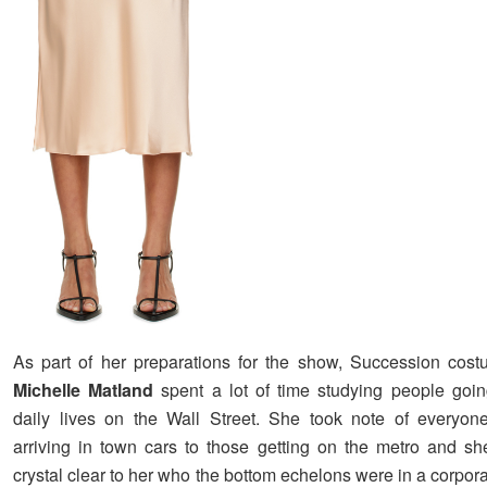
As part of her preparations for the show, Succession cos
Michelle Matland
spent a lot of time studying people goin
daily lives on the Wall Street. She took note of everyon
arriving in town cars to those getting on the metro and sh
crystal clear to her who the bottom echelons were in a corpo