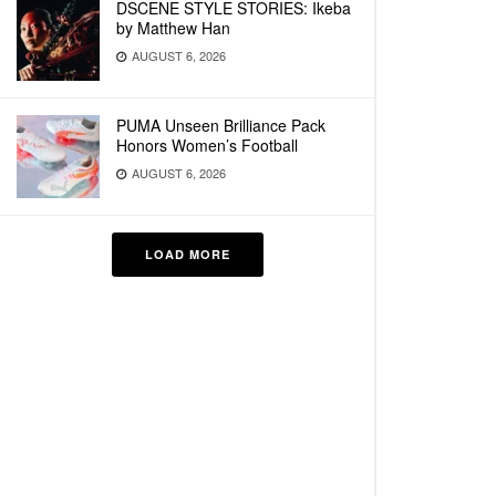
DSCENE STYLE STORIES: Ikeba
by Matthew Han
AUGUST 6, 2026
PUMA Unseen Brilliance Pack
Honors Women’s Football
AUGUST 6, 2026
LOAD MORE