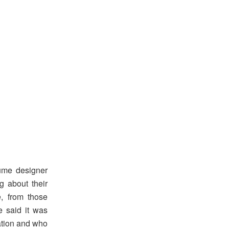
tume designer
g about their
e, from those
e said it was
ration and who