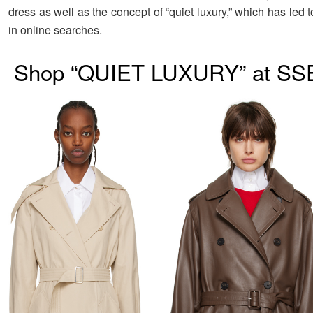
dress as well as the concept of “quiet luxury,” which has led 
in online searches.
Shop “QUIET LUXURY” at SS