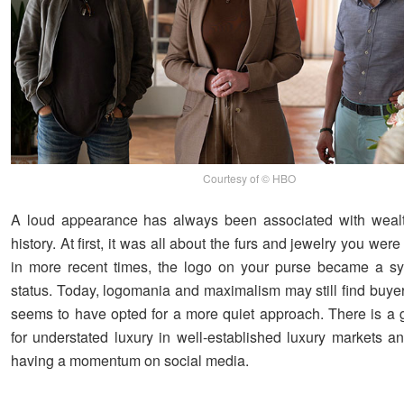
Courtesy of © HBO
A loud appearance has always been associated with wealt
history. At first, it was all about the furs and jewelry you wer
in more recent times, the logo on your purse became a sy
status. Today, logomania and maximalism may still find buye
seems to have opted for a more quiet approach. There is a 
for understated luxury in well-established luxury markets an
having a momentum on social media.