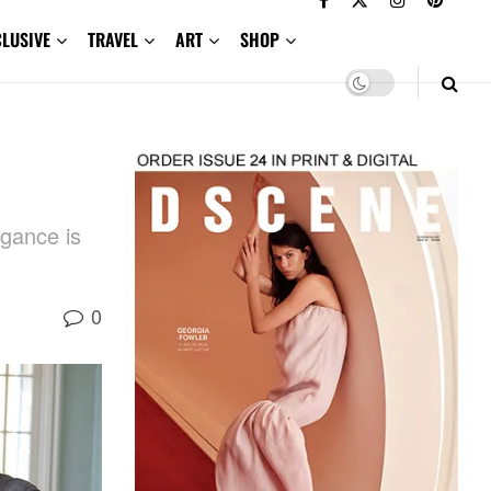
CLUSIVE
TRAVEL
ART
SHOP
egance is
0