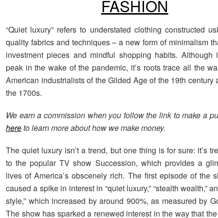
FASHION
“Quiet luxury” refers to understated clothing constructed us
quality fabrics and techniques – a new form of minimalism th
investment pieces and mindful shopping habits. Although i
peak in the wake of the pandemic, it’s roots trace all the w
American industrialists of the Gilded Age of the 19th century
the 1700s.
We earn a commission when you follow the link to make a p
here
to learn more about how we make money.
The quiet luxury isn’t a trend, but one thing is for sure: it’s t
to the popular TV show Succession, which provides a glim
lives of America’s obscenely rich. The first episode of the 
caused a spike in interest in “quiet luxury,” “stealth wealth,” 
style,” which increased by around 900%, as measured by G
The show has sparked a renewed interest in the way that the 