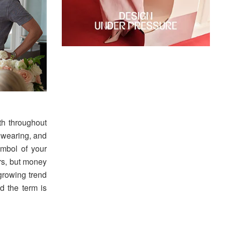
h throughout
e wearing, and
mbol of your
rs, but money
growing trend
d the term is