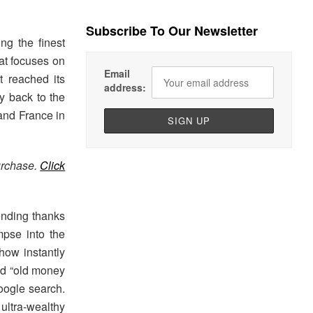
Subscribe To Our Newsletter
ing the finest
at focuses on
Email
t reached its
address:
ay back to the
 and France in
urchase.
Click
rending thanks
pse into the
show instantly
and “old money
oogle search.
ultra-wealthy