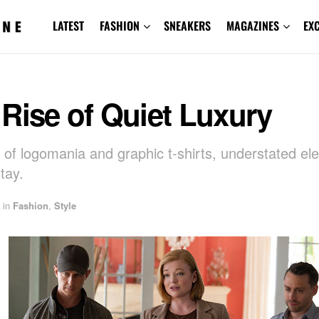
LATEST
FASHION
SNEAKERS
MAGAZINES
EX
Rise of Quiet Luxury
e of logomania and graphic t-shirts, understated el
tay.
in
Fashion
,
Style