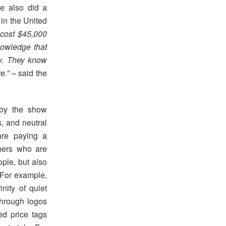
e also did a
 in the United
 cost $45,000
knowledge that
ow. They know
re.” –
said the
 by the show
s, and neutral
are paying a
gners who are
ople, but also
 For example,
inity of quiet
through logos
ed price tags