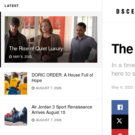
LATEST
The 
The Rise of Quiet Luxury
MAY 6, 2023
In a tim
here to s
DORIC ORDER: A House Full of
Hope
May 6, 2023
AUGUST 7, 2026
Air Jordan 3 Sport Renaissance
Arrives August 15
AUGUST 7, 2026