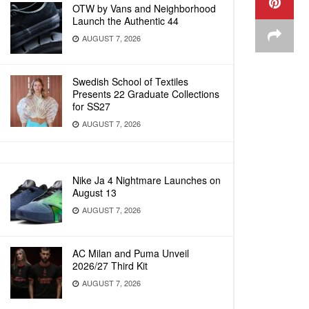
OTW by Vans and Neighborhood
Launch the Authentic 44
AUGUST 7, 2026
Swedish School of Textiles
Presents 22 Graduate Collections
for SS27
AUGUST 7, 2026
Nike Ja 4 Nightmare Launches on
August 13
AUGUST 7, 2026
AC Milan and Puma Unveil
2026/27 Third Kit
AUGUST 7, 2026