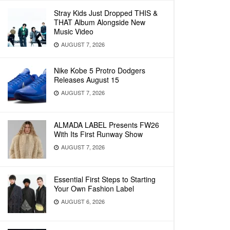
Stray Kids Just Dropped THIS &
THAT Album Alongside New
Music Video
AUGUST 7, 2026
Nike Kobe 5 Protro Dodgers
Releases August 15
AUGUST 7, 2026
ALMADA LABEL Presents FW26
With Its First Runway Show
AUGUST 7, 2026
Essential First Steps to Starting
Your Own Fashion Label
AUGUST 6, 2026