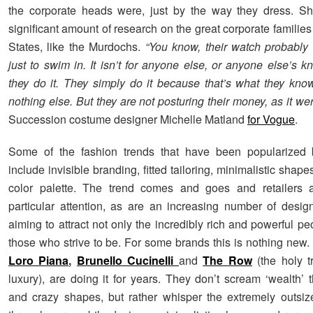
the corporate heads were, just by the way they dress. Sh
significant amount of research on the great corporate families
States, like the Murdochs.
“You know, their watch probably
just to swim in. It isn’t for anyone else, or anyone else’s 
they do it. They simply do it because that’s what they kn
nothing else. But they are not posturing their money, as it we
Succession costume designer Michelle Matland
for Vogue
.
Some of the fashion trends that have been popularized
include invisible branding, fitted tailoring, minimalistic shape
color palette. The trend comes and goes and retailers 
particular attention, as are an increasing number of desi
aiming to attract not only the incredibly rich and powerful pe
those who strive to be. For some brands this is nothing new.
Loro Piana
,
Brunello Cucinelli
and
The Row
(the holy tr
luxury), are doing it for years. They don’t scream ‘wealth’ 
and crazy shapes, but rather whisper the extremely outsiz